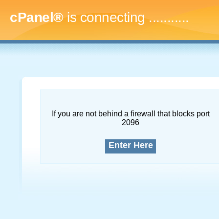
cPanel®
is connecting
..............
If you are not behind a firewall that blocks port
2096
Enter Here